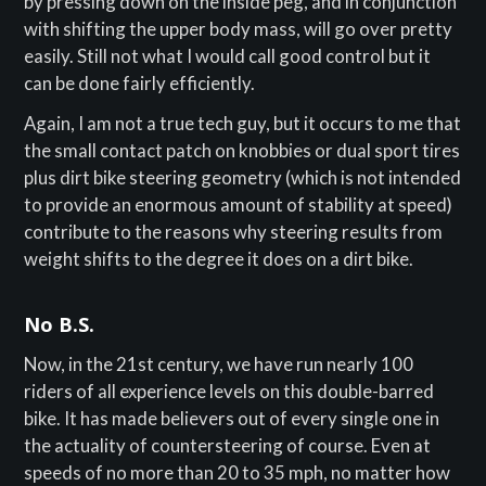
by pressing down on the inside peg, and in conjunction
with shifting the upper body mass, will go over pretty
easily. Still not what I would call good control but it
can be done fairly efficiently.
Again, I am not a true tech guy, but it occurs to me that
the small contact patch on knobbies or dual sport tires
plus dirt bike steering geometry (which is not intended
to provide an enormous amount of stability at speed)
contribute to the reasons why steering results from
weight shifts to the degree it does on a dirt bike.
No B.S.
Now, in the 21st century, we have run nearly 100
riders of all experience levels on this double-barred
bike. It has made believers out of every single one in
the actuality of countersteering of course. Even at
speeds of no more than 20 to 35 mph, no matter how