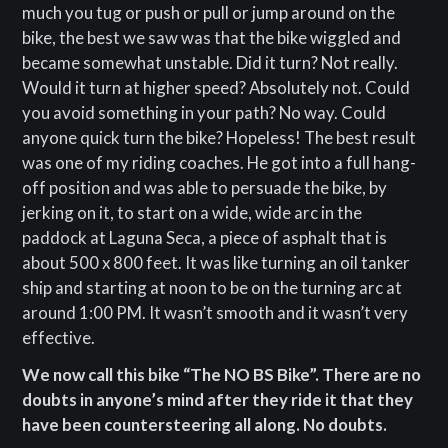
much you tug or push or pull or jump around on the
bike, the best we saw was that the bike wiggled and
became somewhat unstable. Did it turn? Not really.
Would it turn at higher speed? Absolutely not. Could
you avoid something in your path? No way. Could
anyone quick turn the bike? Hopeless! The best result
was one of my riding coaches. He got into a full hang-
off position and was able to persuade the bike, by
jerking on it, to start on a wide, wide arc in the
paddock at Laguna Seca, a piece of asphalt that is
about 500 x 800 feet. It was like turning an oil tanker
ship and starting at noon to be on the turning arc at
around 1:00 PM. It wasn’t smooth and it wasn’t very
effective.
We now call this bike “The NO BS Bike”. There are no
doubts in anyone’s mind after they ride it that they
have been countersteering all along. No doubts.