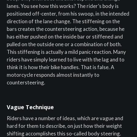
lanes. You see how this works? The rider’s body is
positioned off-center, from his swoop, in the intended
direction of the lane change. The stiffening on the
bars creates the countersteering action, because he
has either pushed on the inside bar or stiffened and
pulled on the outside one or a combination of both.
This stiffening is actually a mild panic reaction. Many
riders have simply learned to live with the lag and to
think it is how their bike handles. That is false. A
motorcycle responds almost instantly to
countersteering.
Vague Technique
Riders have a number of ideas, which are vague and
hard for them to describe, on just how their weight
shifting accomplishes this so-called body steering.