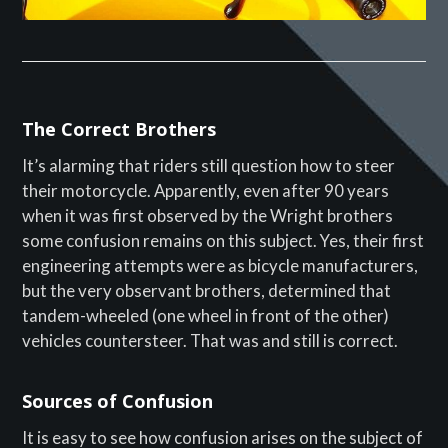
The Correct Brothers
It’s alarming that riders still question how to steer
their motorcycle. Apparently, even after 90 years
when it was first observed by the Wright brothers
some confusion remains on this subject. Yes, their first
engineering attempts were as bicycle manufacturers,
but the very observant brothers, determined that
tandem-wheeled (one wheel in front of the other)
vehicles countersteer. That was and still is correct.
Sources of Confusion
It is easy to see how confusion arises on the subject of