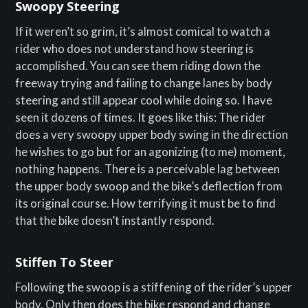
Swoopy Steering
If it weren’t so grim, it’s almost comical to watch a
rider who does not understand how steering is
accomplished. You can see them riding down the
freeway trying and failing to change lanes by body
steering and still appear cool while doing so. I have
seen it dozens of times. It goes like this: The rider
does a very swoopy upper body swing in the direction
he wishes to go but for an agonizing (to me) moment,
nothing happens. There is a perceivable lag between
the upper body swoop and the bike’s deflection from
its original course. How terrifying it must be to find
that the bike doesn’t instantly respond.
Stiffen To Steer
Following the swoop is a stiffening of the rider’s upper
body. Only then does the bike respond and change