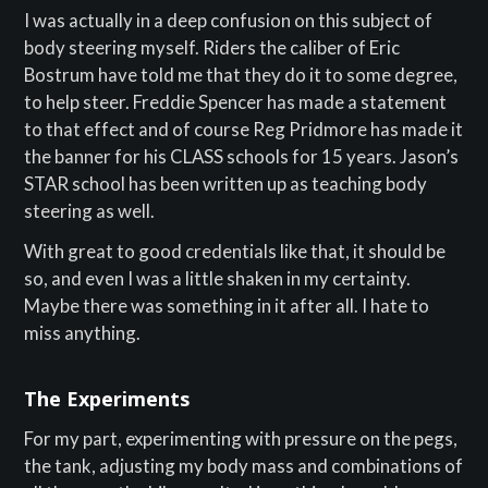
I was actually in a deep confusion on this subject of
body steering myself. Riders the caliber of Eric
Bostrum have told me that they do it to some degree,
to help steer. Freddie Spencer has made a statement
to that effect and of course Reg Pridmore has made it
the banner for his CLASS schools for 15 years. Jason’s
STAR school has been written up as teaching body
steering as well.
With great to good credentials like that, it should be
so, and even I was a little shaken in my certainty.
Maybe there was something in it after all. I hate to
miss anything.
The Experiments
For my part, experimenting with pressure on the pegs,
the tank, adjusting my body mass and combinations of