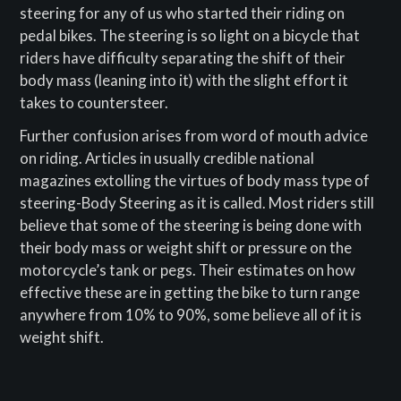
steering for any of us who started their riding on
pedal bikes. The steering is so light on a bicycle that
riders have difficulty separating the shift of their
body mass (leaning into it) with the slight effort it
takes to countersteer.
Further confusion arises from word of mouth advice
on riding. Articles in usually credible national
magazines extolling the virtues of body mass type of
steering-Body Steering as it is called. Most riders still
believe that some of the steering is being done with
their body mass or weight shift or pressure on the
motorcycle’s tank or pegs. Their estimates on how
effective these are in getting the bike to turn range
anywhere from 10% to 90%, some believe all of it is
weight shift.