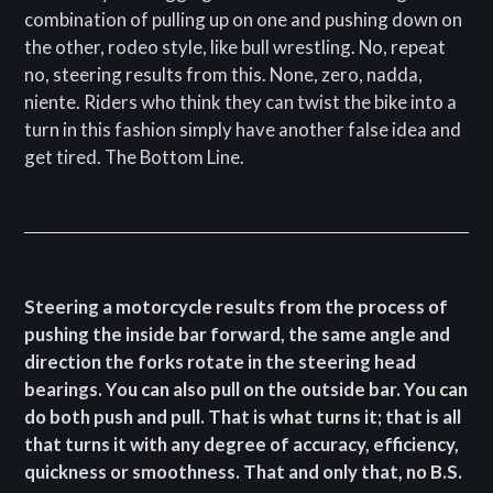
combination of pulling up on one and pushing down on
the other, rodeo style, like bull wrestling. No, repeat
no, steering results from this. None, zero, nadda,
niente. Riders who think they can twist the bike into a
turn in this fashion simply have another false idea and
get tired. The Bottom Line.
Steering a motorcycle results from the process of
pushing the inside bar forward, the same angle and
direction the forks rotate in the steering head
bearings. You can also pull on the outside bar. You can
do both push and pull. That is what turns it; that is all
that turns it with any degree of accuracy, efficiency,
quickness or smoothness. That and only that, no B.S.