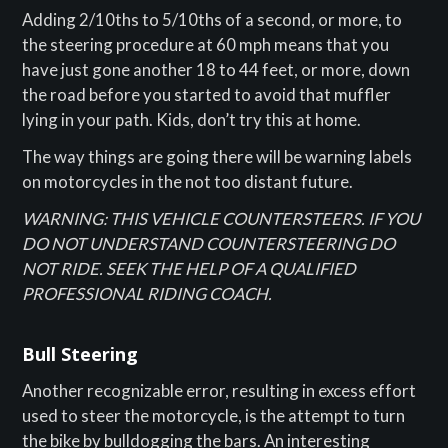
Adding 2/10ths to 5/10ths of a second, or more, to
the steering procedure at 60 mph means that you
have just gone another 18 to 44 feet, or more, down
the road before you started to avoid that muffler
lying in your path. Kids, don’t try this at home.
The way things are going there will be warning labels
on motorcycles in the not too distant future.
WARNING: THIS VEHICLE COUNTERSTEERS. IF YOU
DO NOT UNDERSTAND COUNTERSTEERING DO
NOT RIDE. SEEK THE HELP OF A QUALIFIED
PROFESSIONAL RIDING COACH.
Bull Steering
Another recognizable error, resulting in excess effort
used to steer the motorcycle, is the attempt to turn
the bike by bulldogging the bars. An interesting