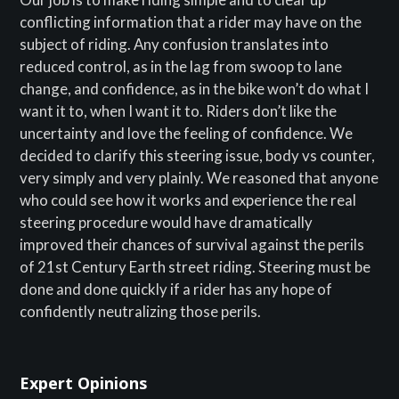
conflicting information that a rider may have on the
subject of riding. Any confusion translates into
reduced control, as in the lag from swoop to lane
change, and confidence, as in the bike won’t do what I
want it to, when I want it to. Riders don’t like the
uncertainty and love the feeling of confidence. We
decided to clarify this steering issue, body vs counter,
very simply and very plainly. We reasoned that anyone
who could see how it works and experience the real
steering procedure would have dramatically
improved their chances of survival against the perils
of 21st Century Earth street riding. Steering must be
done and done quickly if a rider has any hope of
confidently neutralizing those perils.
Expert Opinions