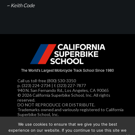
~ Keith Code
The World's Largest Motorcycle Track School Since 1980
Call us toll-free (800) 530-3350
p. (323) 224-2734 | f. (323) 227-7877
940 N. San Fernando Rd., Los Angeles, CA 90065
© 2026 California Superbike School, Inc. All rights
reserved.
DO NOT REPRODUCE OR DISTRIBUTE.
Trademarks owned and variously registered to California
Superbike School, Inc.
Privacy Policy.
We use cookies to ensure that we give you the best
experience on our website. If you continue to use this site we