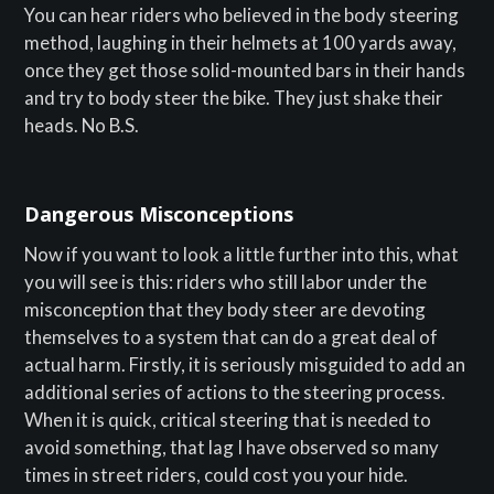
You can hear riders who believed in the body steering
method, laughing in their helmets at 100 yards away,
once they get those solid-mounted bars in their hands
and try to body steer the bike. They just shake their
heads. No B.S.
Dangerous Misconceptions
Now if you want to look a little further into this, what
you will see is this: riders who still labor under the
misconception that they body steer are devoting
themselves to a system that can do a great deal of
actual harm. Firstly, it is seriously misguided to add an
additional series of actions to the steering process.
When it is quick, critical steering that is needed to
avoid something, that lag I have observed so many
times in street riders, could cost you your hide.