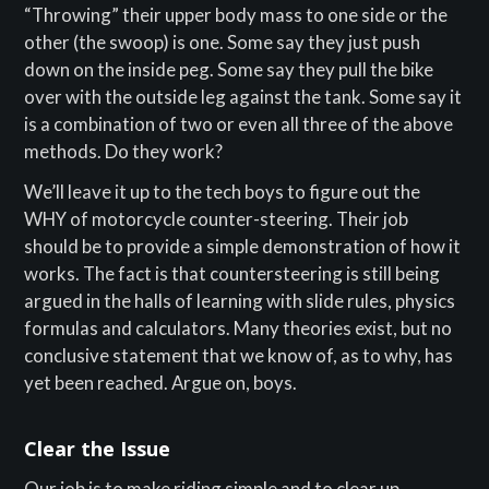
“Throwing” their upper body mass to one side or the
other (the swoop) is one. Some say they just push
down on the inside peg. Some say they pull the bike
over with the outside leg against the tank. Some say it
is a combination of two or even all three of the above
methods. Do they work?
We’ll leave it up to the tech boys to figure out the
WHY of motorcycle counter-steering. Their job
should be to provide a simple demonstration of how it
works. The fact is that countersteering is still being
argued in the halls of learning with slide rules, physics
formulas and calculators. Many theories exist, but no
conclusive statement that we know of, as to why, has
yet been reached. Argue on, boys.
Clear the Issue
Our job is to make riding simple and to clear up