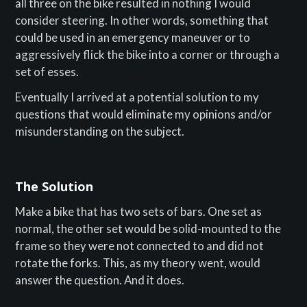
all three on the bike resulted in nothing I would
consider steering. In other words, something that
could be used in an emergency maneuver or to
aggressively flick the bike into a corner or through a
set of esses.
Eventually I arrived at a potential solution to my
questions that would eliminate my opinions and/or
misunderstanding on the subject.
The Solution
Make a bike that has two sets of bars. One set as
normal, the other set would be solid-mounted to the
frame so they were not connected to and did not
rotate the forks. This, as my theory went, would
answer the question. And it does.