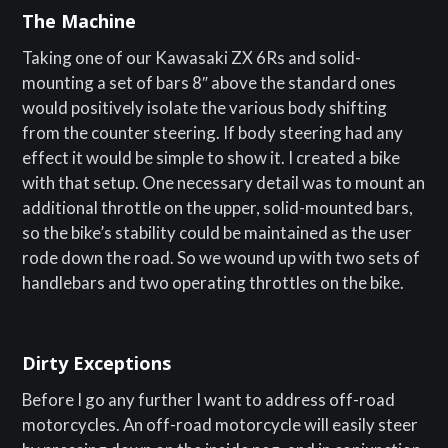
The Machine
Taking one of our Kawasaki ZX 6Rs and solid-
mounting a set of bars 8″ above the standard ones
would positively isolate the various body shifting
from the counter steering. If body steering had any
effect it would be simple to show it. I created a bike
with that setup. One necessary detail was to mount an
additional throttle on the upper, solid-mounted bars,
so the bike’s stability could be maintained as the user
rode down the road. So we wound up with two sets of
handlebars and two operating throttles on the bike.
Dirty Exceptions
Before I go any further I want to address off-road
motorcycles. An off-road motorcycle will easily steer