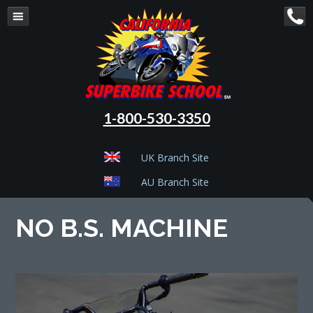
1-800-530-3350
UK Branch Site
AU Branch Site
NO B.S. MACHINE