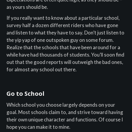
as yours should be.
If you really want to know about a particular school,
survey half a dozen different riders who have gone
and listen to what they have to say. Don’t just listen to
the yip yap of one outspoken guy on some forum.
Realize that the schools that have been around for a
while have had thousands of students. You’ll soon find
out that the good reports will outweigh the bad ones,
for almost any school out there.
Go to School
Which school you choose largely depends on your
goal. Most schools claim to, and strive toward having
their own unique character and functions. Of course I
hope you can make it to mine.