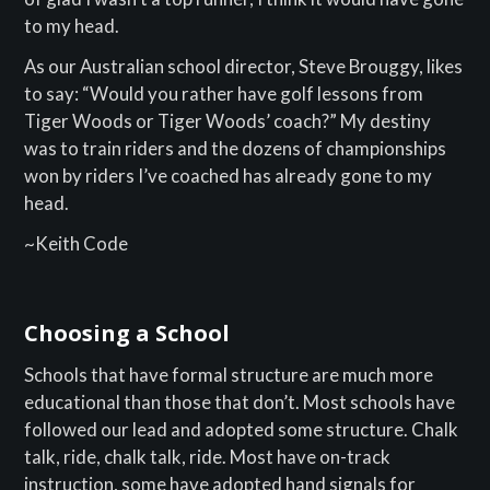
to my head.
As our Australian school director, Steve Brouggy, likes
to say: “Would you rather have golf lessons from
Tiger Woods or Tiger Woods’ coach?” My destiny
was to train riders and the dozens of championships
won by riders I’ve coached has already gone to my
head.
~Keith Code
Choosing a School
Schools that have formal structure are much more
educational than those that don’t. Most schools have
followed our lead and adopted some structure. Chalk
talk, ride, chalk talk, ride. Most have on-track
instruction, some have adopted hand signals for