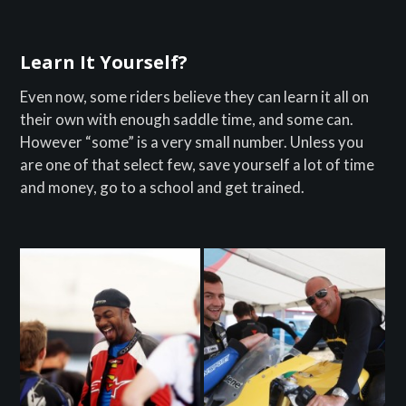
Learn It Yourself?
Even now, some riders believe they can learn it all on
their own with enough saddle time, and some can.
However “some” is a very small number. Unless you
are one of that select few, save yourself a lot of time
and money, go to a school and get trained.