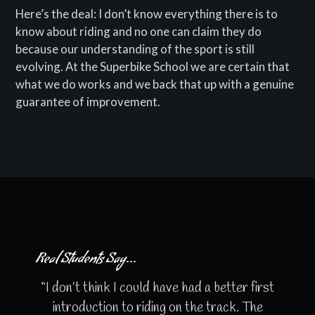
Here’s the deal: I don’t know everything there is to
know about riding and no one can claim they do
because our understanding of the sport is still
evolving. At the Superbike School we are certain that
what we do works and we back that up with a genuine
guarantee of improvement.
Real Students Say...
“I don’t think I could have had a better first
introduction to riding on the track. The