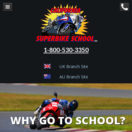
1-800-530-3350
UK Branch Site
AU Branch Site
WHY GO TO SCHOOL?