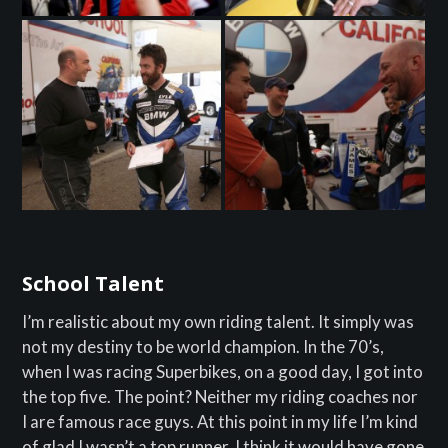
School Talent
I’m realistic about my own riding talent. It simply was
not my destiny to be world champion. In the 70’s,
when I was racing Superbikes, on a good day, I got into
the top five. The point? Neither my riding coaches nor
I are famous race guys. At this point in my life I’m kind
of glad I wasn’t a top runner, I think it would have gone