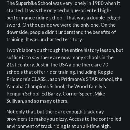
The Superbike School was very lonely in 1980 when it
started. It was the only technique-oriented high-
performance riding school. That was a double-edged
sword. On the upside we were the only one. On the
downside, people didn’t understand the benefits of
training. It was uncharted territory.
I won’t labor you through the entire history lesson, but
suffice it to say there are now many schools in the
21st century. Just in the USA alone there are 70
schools that offer rider training, including Reggie
Pridmore’s CLASS, Jason Pridmore’s STAR school, the
Yamaha Champions School, the Wood family’s
Penguin School, Ed Bargy, Corner Speed, Mike
Sullivan, and so many others.
Not only that, but there are enough track day
providers to make you dizzy. Access to the controlled
environment of track riding is at an all-time high.