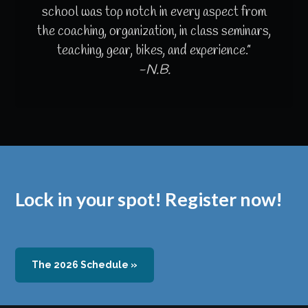
school was top notch in every aspect from
the coaching, organization, in class seminars,
teaching, gear, bikes, and experience.”
-N.B.
Lock in your spot! Register now!
The 2026 Schedule »