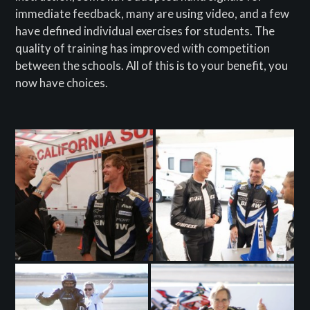
immediate feedback, many are using video, and a few
have defined individual exercises for students. The
quality of training has improved with competition
between the schools. All of this is to your benefit, you
now have choices.