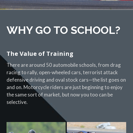
WHY GO TO SCHOOL?
The Value of Training
There are around 50 automobile schools, from drag
racing to rally, open-wheeled cars, terrorist attack
defensive driving and oval stock cars—the list goes on
and on. Motorcycle riders are just beginning to enjoy
the same sort of market, but now you too can be
selective.