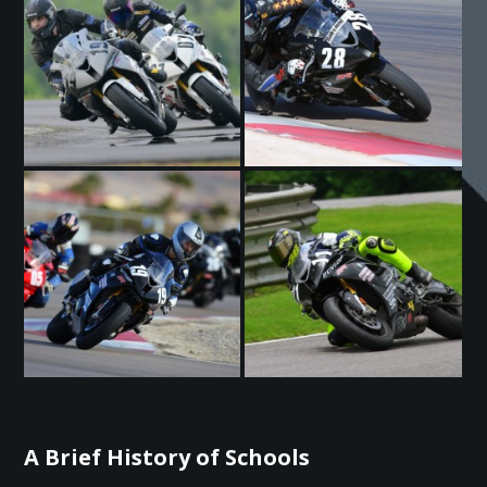
A Brief History of Schools