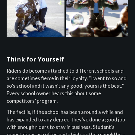
Think for Yourself
Riders do become attached to different schools and
are sometimes fierce in their loyalty. “I went to so and
so’s school and it wasn’t any good, yours is the best.”
Every school owner hears this about some
competitors’ program.
The fact is, if the school has been around a while and
has expanded to any degree, they’ve done a good job
with enough riders to stay in business. Student’s
expectations are often quite high, as they should be –